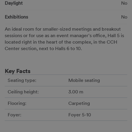
Daylight
No
Exhibitions
No
An ideal room for smaller-sized meetings and breakout
sessions or for use as an event manager's office, Hall 5 is
located right in the heart of the complex, in the CCH
Center section, next to Halls 6 to 10.
Key Facts
Seating type:
Mobile seating
Ceiling height:
3.00 m
Flooring:
Carpeting
Foyer:
Foyer 5-10