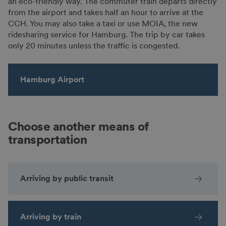
an eco-friendly way. The commuter train departs directly
from the airport and takes half an hour to arrive at the
CCH. You may also take a taxi or use MOIA, the new
ridesharing service for Hamburg. The trip by car takes
only 20 minutes unless the traffic is congested.
Hamburg Airport
Choose another means of
transportation
Arriving by public transit
Arriving by train