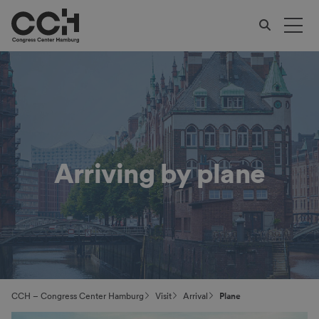
Arriving by plane
CCH – Congress Center Hamburg
Visit
Arrival
Plane