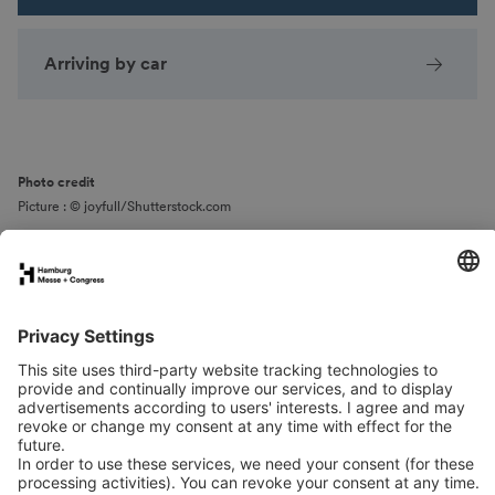
Arriving by car
Photo credit
Picture : © joyfull/Shutterstock.com
Spaces & Areas
Arrival
Contact
Downloads