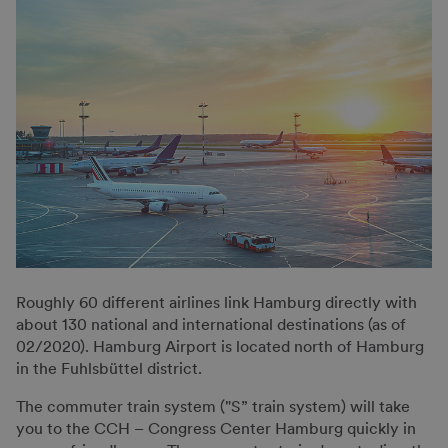
Roughly 60 different airlines link Hamburg directly with
about 130 national and international destinations (as of
02/2020). Hamburg Airport is located north of Hamburg
in the Fuhlsbüttel district.
The commuter train system ("S” train system) will take
you to the CCH – Congress Center Hamburg quickly in