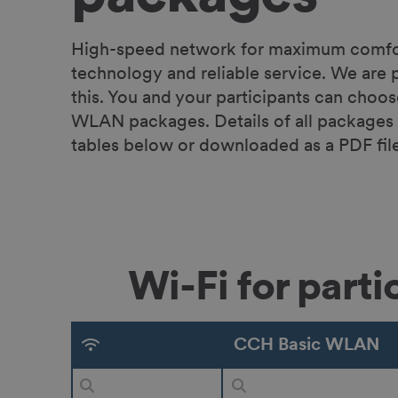
High-speed network for maximum comfort
technology and reliable service. We are p
this. You and your participants can choo
WLAN packages. Details of all packages 
tables below or downloaded as a PDF file
Wi-Fi for part
CCH Basic WLAN