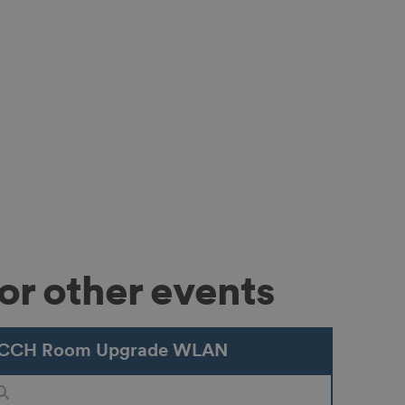
or other events
CCH Room Upgrade WLAN