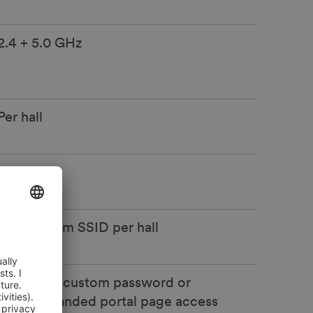
2.4 + 5.0 GHz
Per hall
Individual
One custom SSID per hall
Choice of custom password or
custombranded portal page access