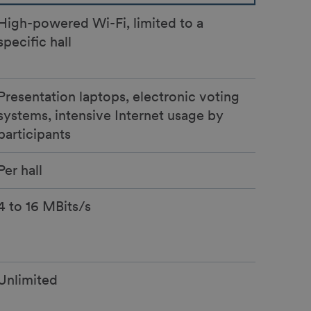
High-powered Wi-Fi, limited to a
specific hall
Presentation laptops, electronic voting
systems, intensive Internet usage by
participants
Per hall
4 to 16 MBits/s
Unlimited