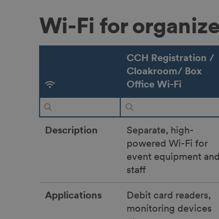
Wi-Fi for organiz
CCH Registration /
Cloakroom/ Box
Office Wi-Fi
Description
Separate, high-
powered Wi-Fi for
event equipment an
staff
Applications
Debit card readers,
monitoring devices