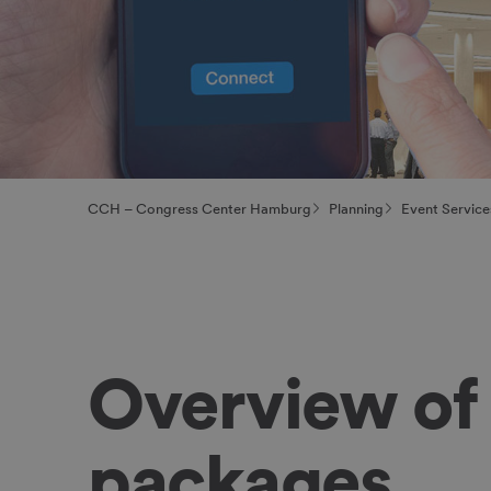
CCH – Congress Center Hamburg
Planning
Event Service
Overview of 
packages