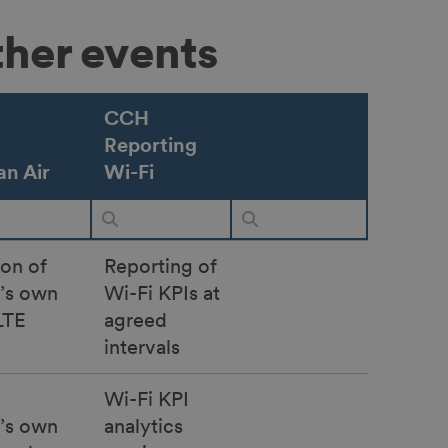
ther events
CCH
Reporting
n Air
Wi-Fi
ion of
Reporting of
r’s own
Wi-Fi KPIs at
LTE
agreed
intervals
Wi-Fi KPI
r’s own
analytics