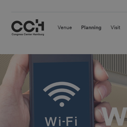
Venue
Planning
Visit
Wi