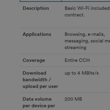
Description
Basic Wi-Fi included
contract.
Applications
Browsing, e-mails,
messaging, social m
streaming
Coverage
Entire CCH
Download
up to 4 MBits/s
bandwidth /
upload per user
Data volume
200 MB
per device per