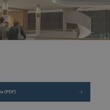
e (PDF)