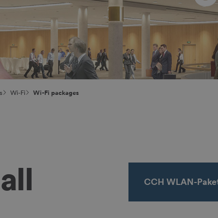
s
Wi-Fi
Wi-Fi packages
all
CCH WLAN-Paket