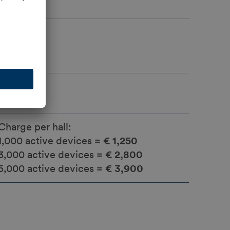
Yes
Yes
Charge per hall:
1,000 active devices =
€ 1,250
3,000 active devices =
€ 2,800
5,000 active devices =
€ 3,900