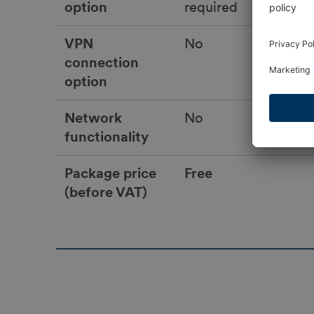
option
required
VPN
No
connection
option
Network
No
functionality
Package price
Free
(before VAT)