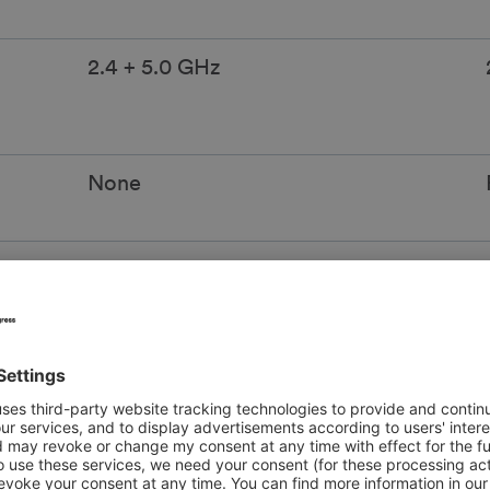
2.4 + 5.0 GHz
None
at
Disconnected daily at 11:59 PM
Up to 4 custom SSIDs
 page,
Choice of custom password or
ssword
custom-branded portal page access