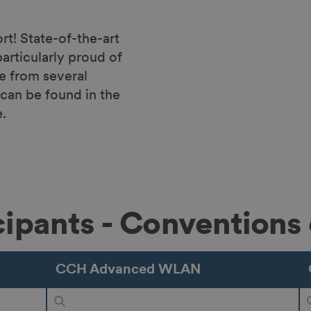
! State-of-the-art
articularly proud of
se from several
can be found in the
.
icipants - Conventions 
CCH Advanced WLAN