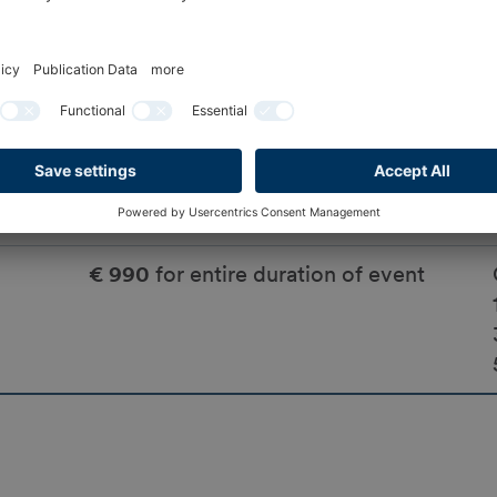
No
No
€ 990
for entire duration of event