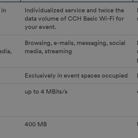
 in
Individualized service and twice the
data volume of CCH Basic Wi-Fi for
your event.
Browsing, e-mails, messaging, social
edia,
media, streaming
Exclusively in event spaces occupied
up to 4 MBits/s
400 MB