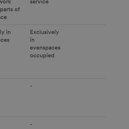
work
service
parts of
ace
ly in
Exclusively
aces
in
evenspaces
occupied
-
-