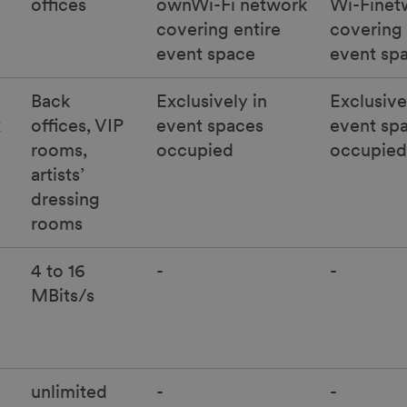
offices
ownWi-Fi network
Wi-Finet
covering entire
covering 
event space
event sp
Back
Exclusively in
Exclusive
x
offices, VIP
event spaces
event sp
rooms,
occupied
occupied
artists’
dressing
rooms
4 to 16
-
-
MBits/s
unlimited
-
-