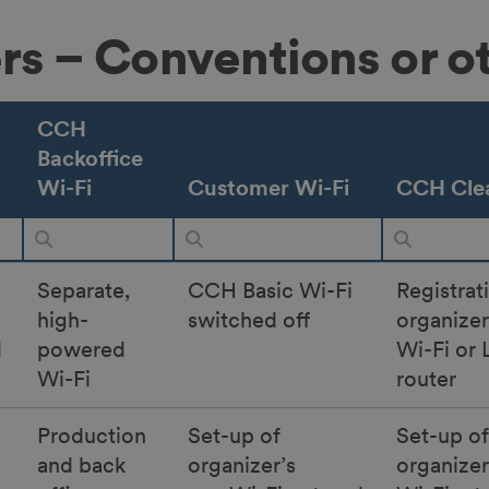
ers – Conventions or o
CCH
Backoffice
Wi-Fi
Customer Wi-Fi
CCH Clea
Separate,
CCH Basic Wi-Fi
Registrat
high-
switched off
organize
d
powered
Wi-Fi or 
Wi-Fi
router
Production
Set-up of
Set-up of
and back
organizer’s
organize