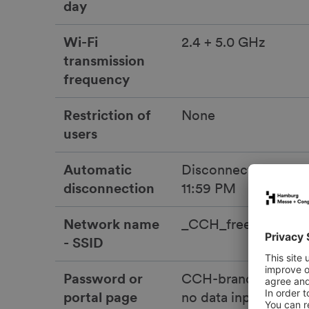
day
Wi-Fi
2.4 + 5.0 GHz
transmission
frequency
Restriction of
None
users
Automatic
Disconnected daily 
disconnection
11:59 PM
Network name
_CCH_free_wifi
- SSID
Password or
CCH-branded portal
portal page
no data input or pa