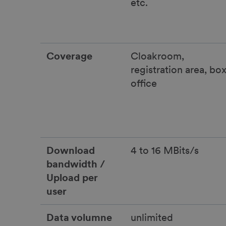
etc.
Coverage
Cloakroom,
registration area, bo
office
Download
4 to 16 MBits/s
bandwidth /
Upload per
user
Data volumne
unlimited