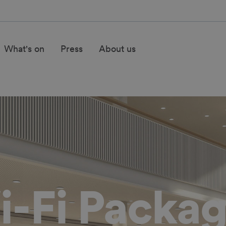
What's on
Press
About us
-Fi Packa