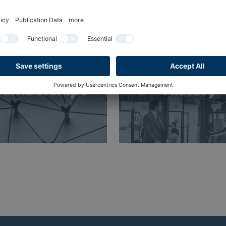
emberships
History