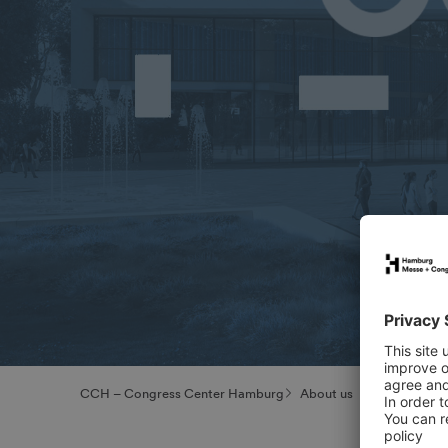
CCH – Congress Center Hamburg
About us