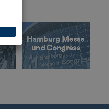
Hamburg Messe
und Congress