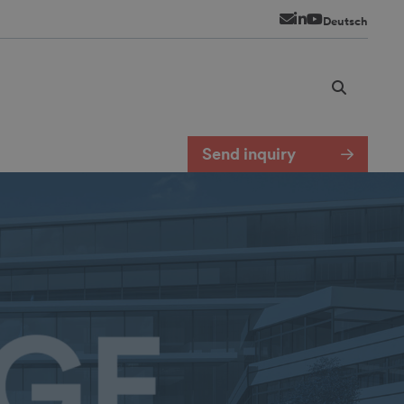
Newsletter
LinkedIn
YouTube
Deutsch
Send inquiry