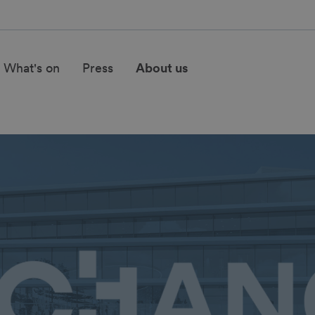
What's on
Press
About us