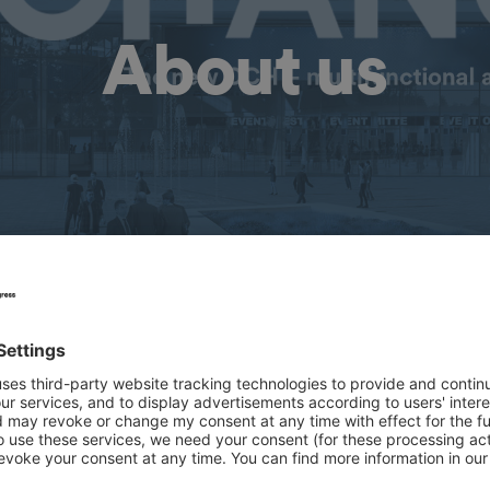
About us