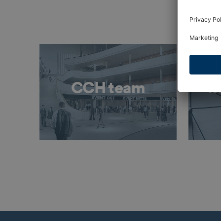
CCH team
M