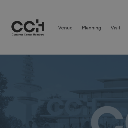
Venue
Planning
Visit